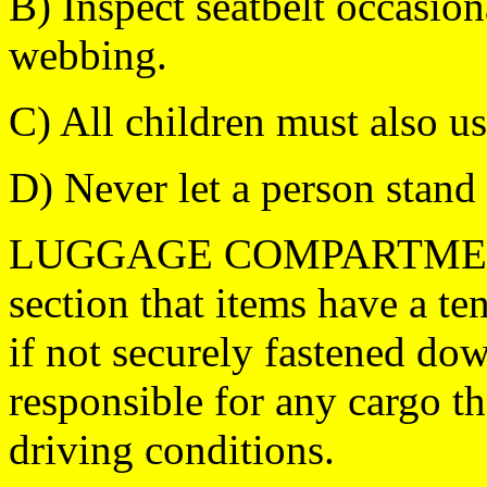
B) Inspect seatbelt occasion
webbing.
C) All children must also use
D) Never let a person stand 
LUGGAGE COMPARTMENT: I
section that items have a t
if not securely fastened 
responsible for any cargo th
driving conditions.