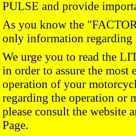
PULSE and provide importan
As you know the "FACTORY
only information regarding 
We urge you to read the 
in order to assure the most 
operation of your motorcycl
regarding the operation or 
please consult the website 
Page.