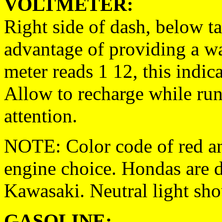
VOLTMETER:
Right side of dash, below t
advantage of providing a wa
meter reads 1 12, this indic
Allow to recharge while run
attention.
NOTE: Color code of red an
engine choice. Hondas are d
Kawasaki. Neutral light sho
GASOLINE: