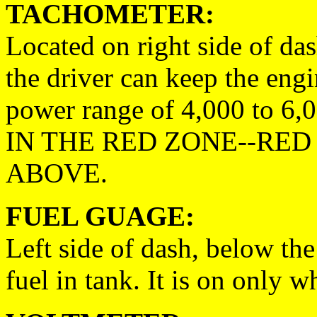
TACHOMETER:
Located on right side of da
the driver can keep the engi
power range of 4,000 to
IN THE RED ZONE--RED 
ABOVE.
FUEL GUAGE:
Left side of dash, below the
fuel in tank. It is on only w