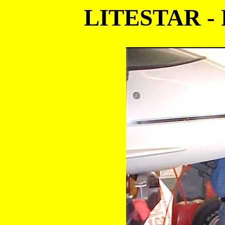
LITESTAR -