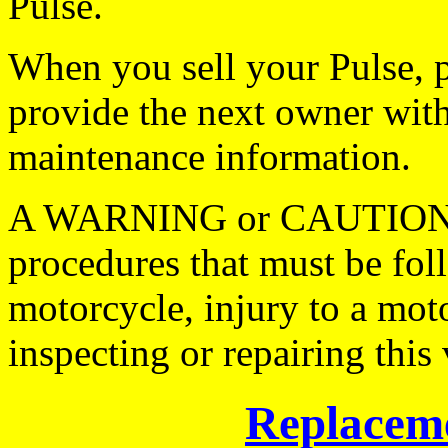
Pulse.
When you sell your Pulse, p
provide the next owner with
maintenance information.
A WARNING or CAUTION not
procedures that must be fol
motorcycle, injury to a mot
inspecting or repairing this 
Replaceme