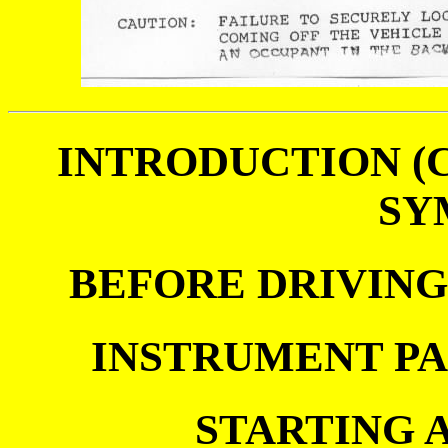
INTRODUCTION (
SY
BEFORE DRIVIN
INSTRUMENT P
STARTING 