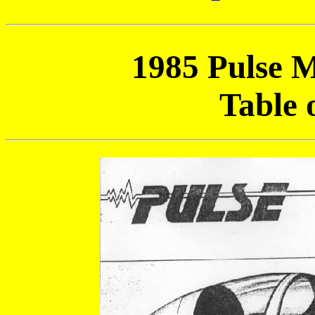
1985 Pulse 
Table 