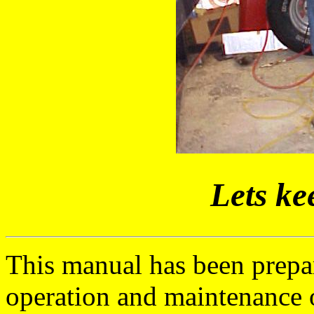
Lets ke
This manual has been prepa
operation and maintenance