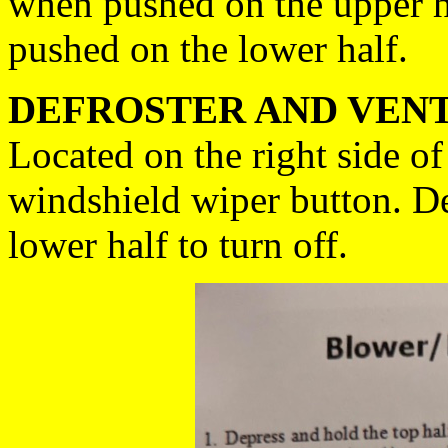
when pushed on the upper h
pushed on the lower half.
DEFROSTER AND VENT
Located on the right side of
windshield wiper button. De
lower half to turn off.