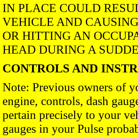
IN PLACE COULD RESUL
VEHICLE AND CAUSIN
OR HITTING AN OCCUPA
HEAD DURING A SUDDE
CONTROLS AND INST
Note: Previous owners of y
engine, controls, dash gau
pertain precisely to your ve
gauges in your Pulse proba