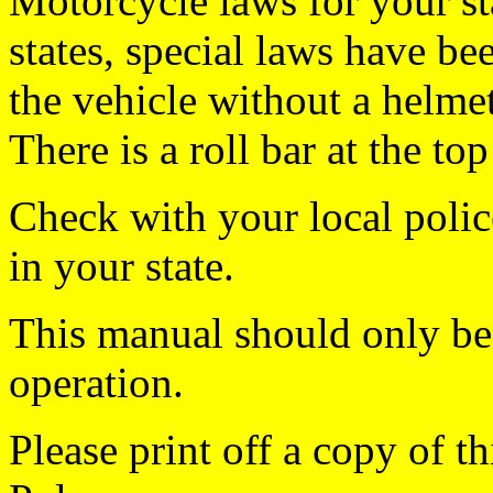
Motorcycle laws for your sta
states, special laws have b
the vehicle without a helmet 
There is a roll bar at the to
Check with your local polic
in your state.
This manual should only be 
operation.
Please print off a copy of 