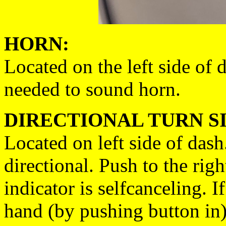
HORN:
Located on the left side of
needed to sound horn.
DIRECTIONAL TURN S
Located on left side of dash.
directional. Push to the righ
indicator is selfcanceling. I
hand (by pushing button in), 