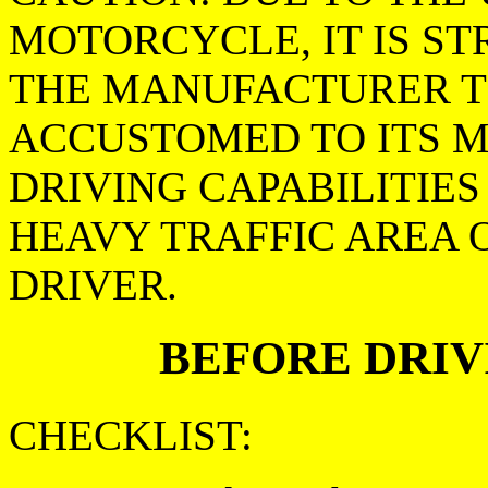
MOTORCYCLE, IT IS S
THE MANUFACTURER T
ACCUSTOMED TO ITS 
DRIVING CAPABILITIES
HEAVY TRAFFIC AREA 
DRIVER.
BEFORE DRIV
CHECKLIST: