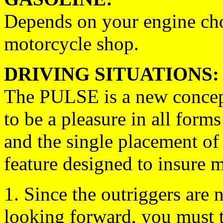
Depends on your engine cho
motorcycle shop.
DRIVING SITUATIONS:
The PULSE is a new concept
to be a pleasure in all form
and the single placement of t
feature designed to insure 
1. Since the outriggers are 
looking forward, you must t