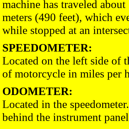
machine has traveled about
meters (490 feet), which ever
while stopped at an intersec
SPEEDOMETER:
Located on the left side of 
of motorcycle in miles per 
ODOMETER:
Located in the speedometer.
behind the instrument panel