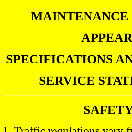
MAINTENANCE 
APPEAR
SPECIFICATIONS A
SERVICE STA
SAFET
1. Traffic regulations vary f