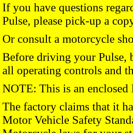
If you have questions regar
Pulse, please pick-up a cop
Or consult a motorcycle sho
Before driving your Pulse,
all operating controls and th
NOTE: This is an enclo
The factory claims that it h
Motor Vehicle Safety Stand