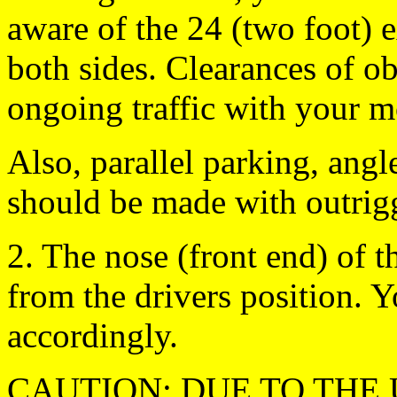
aware of the 24 (two foot) e
both sides. Clearances of ob
ongoing traffic with your mo
Also, parallel parking, ang
should be made with outrig
2. The nose (front end) o
from the drivers position. Y
accordingly.
CAUTION: DUE TO THE 