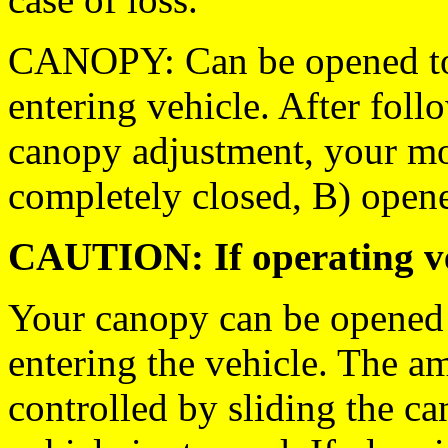
CANOPY: Can be opened to
entering vehicle. After foll
canopy adjustment, your mo
completely closed, B) open
CAUTION: If operating ve
Your canopy can be opened 
entering the vehicle. The a
controlled by sliding the ca