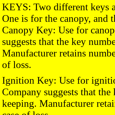
KEYS: Two different keys a
One is for the canopy, and th
Canopy Key: Use for canop
suggests that the key number
Manufacturer retains numbe
of loss.
Ignition Key: Use for igni
Company suggests that the k
keeping. Manufacturer retai
case of loss.