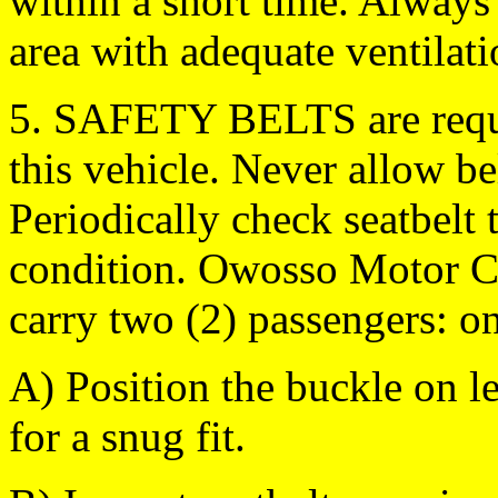
within a short time. Always
area with adequate ventilati
5. SAFETY BELTS are requi
this vehicle. Never allow b
Periodically check seatbelt 
condition. Owosso Motor 
carry two (2) passengers: on
A) Position the buckle on le
for a snug fit.