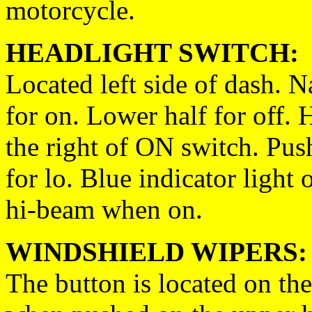
motorcycle.
HEADLIGHT SWITCH:
Located left side of dash. 
for on. Lower half for off. 
the right of ON switch. Pus
for lo. Blue indicator light
hi-beam when on.
WINDSHIELD WIPERS:
The button is located on the