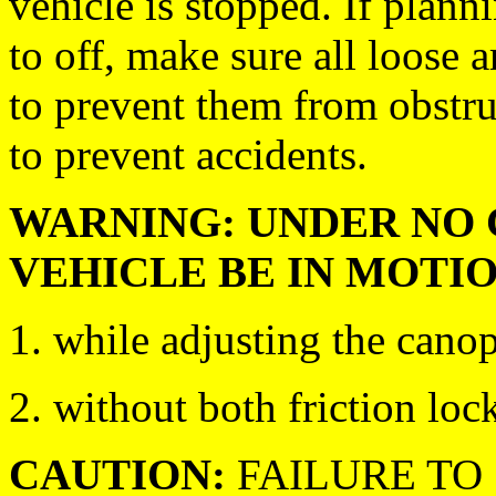
vehicle is stopped. If plan
to off, make sure all loose a
to prevent them from obstru
to prevent accidents.
WARNING: UNDER NO 
VEHICLE BE IN MOTIO
1. while adjusting the canop
2. without both friction lock
CAUTION:
FAILURE TO