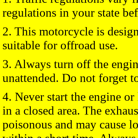
regulations in your state be
2. This motorcycle is design
suitable for offroad use.
3. Always turn off the engi
unattended. Do not forget t
4. Never start the engine or 
in a closed area. The exhau
poisonous and may cause lo