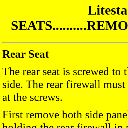
Litest
SEATS..........R
Rear Seat
The rear seat is screwed to 
side. The rear firewall mus
at the screws.
First remove both side pane
holding the rear firewall in 