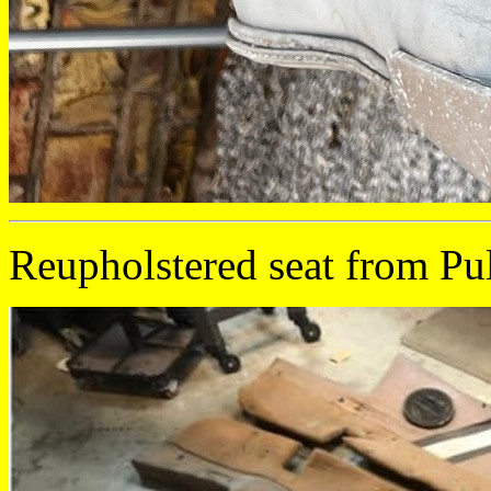
Reupholstered seat from Pu