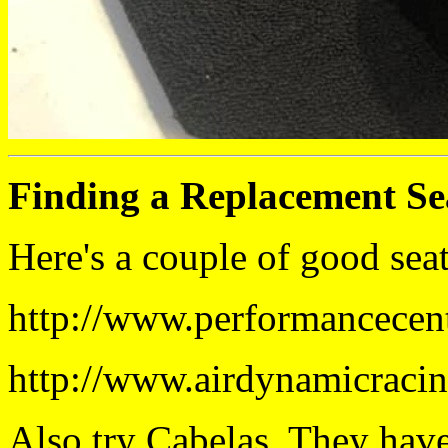
Finding a Replacement Se
Here's a couple of good seat
http://www.performancecen
http://www.airdynamicraci
Also try Cabelas. They have 