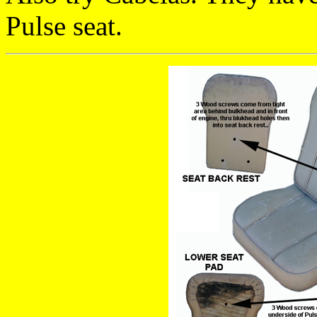
Pulse seat.