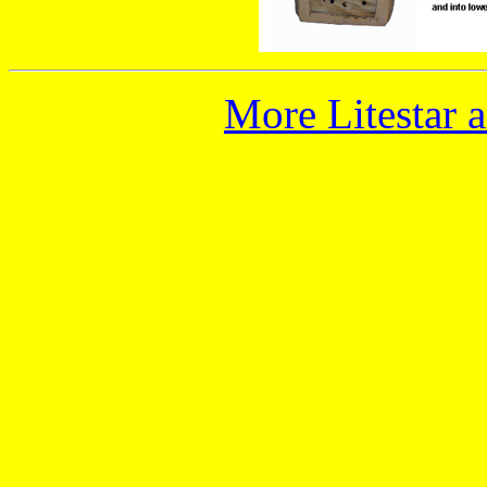
More Litestar 