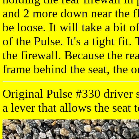
and 2 more down near the flo
be loose. It will take a bit o
of the Pulse. It's a tight fi
the firewall. Because the rea
frame behind the seat, the ori
Original Pulse #330 driver s
a lever that allows the seat t