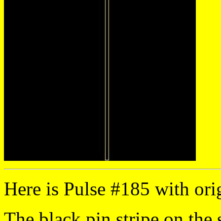
Here is Pulse #185 with orig
The black pin stripe on the 