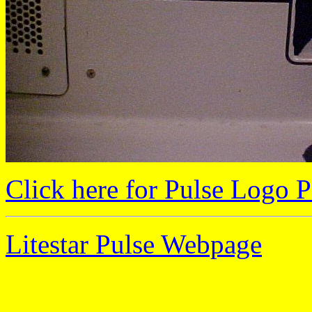
Click here for Pulse Logo P
Litestar Pulse Webpage