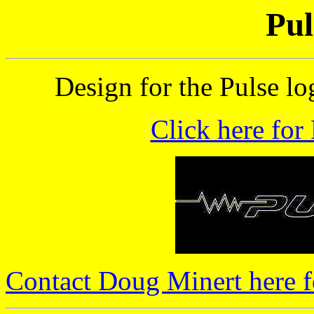
Pul
Design for the Pulse lo
Click here for
Contact Doug Minert here f