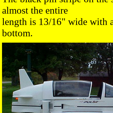
almost the entire
length is 13/16" wide with a
bottom.