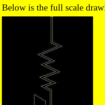
Below is the full scale draw