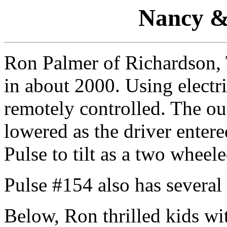
Nancy &
Ron Palmer of Richardson,
in about 2000. Using electr
remotely controlled. The ou
lowered as the driver entere
Pulse to tilt as a two wheel
Pulse #154 also has several
Below, Ron thrilled kids with