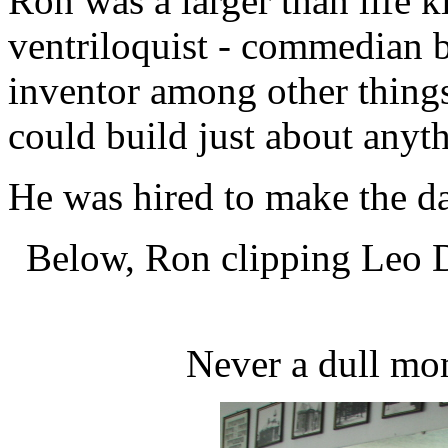
Ron was a larger than life 
ventriloquist - commedian b
inventor among other thing
could build just about anyt
He was hired to make the da
Below, Ron clipping Leo D
Never a dull mo