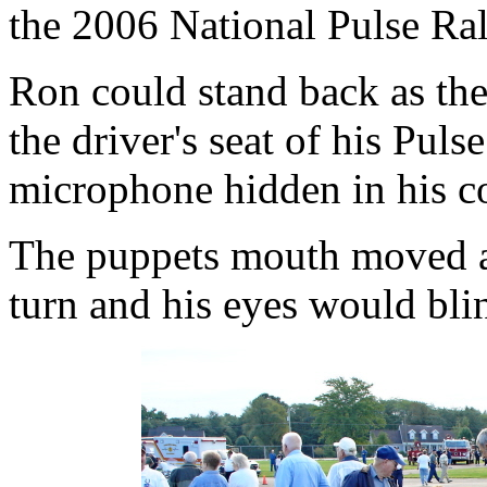
the 2006 National Pulse Ral
Ron could stand back as the
the driver's seat of his Pul
microphone hidden in his co
The puppets mouth moved a
turn and his eyes would bli