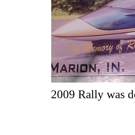
2009 Rally was d