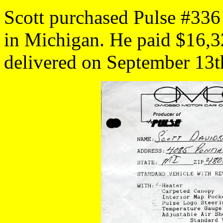
Scott purchased Pulse #336
in Michigan. He paid $16,32
delivered on September 13t