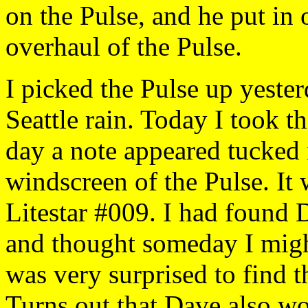
on the Pulse, and he put in
overhaul of the Pulse.
I picked the Pulse up yeste
Seattle rain. Today I took t
day a note appeared tucked
windscreen of the Pulse. I
Litestar #009. I had found 
and thought someday I might
was very surprised to find 
Turns out that Dave also wo