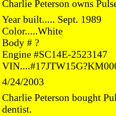
Charlie Peterson owns Puls
Year built..... Sept. 1989
Color.....White
Body # ?
Engine #SC14E-2523147
VIN....#17JTW15G?KM00
4/24/2003
Charlie Peterson bought Pu
dentist.