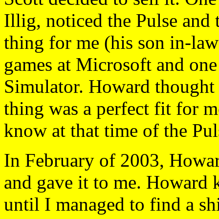
Illig, noticed the Pulse and
thing for me (his son in-la
games at Microsoft and one 
Simulator. Howard thought t
thing was a perfect fit for 
know at that time of the Pul
In February of 2003, Howar
and gave it to me. Howard k
until I managed to find a 