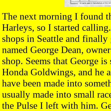
The next morning I found th
Harleys, so I started calling
shops in Seattle and finally
named George Dean, owner o
shop. Seems that George is 
Honda Goldwings, and he al
have been made into someth
usually made into small race
the Pulse I left with him. 