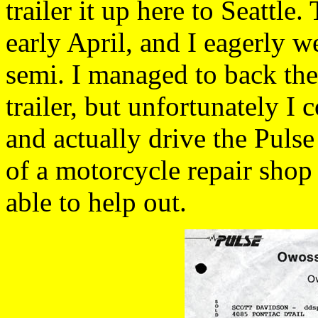
trailer it up here to Seattle.
early April, and I eagerly w
semi. I managed to back th
trailer, but unfortunately I 
and actually drive the Puls
of a motorcycle repair shop
able to help out.