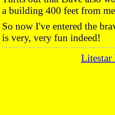
a building 400 feet from m
So now I've entered the bra
is very, very fun indeed!
Litestar