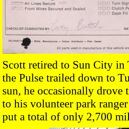
Scott retired to Sun City i
the Pulse trailed down to T
sun, he occasionally drove t
to his volunteer park range
put a total of only 2,700 mi