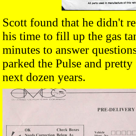
Scott found that he didn't r
his time to fill up the gas t
minutes to answer questions
parked the Pulse and pretty 
next dozen years.