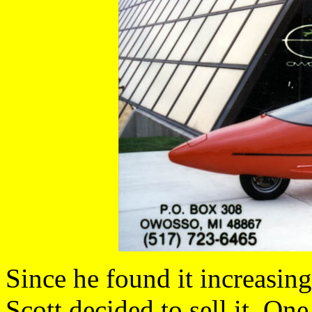
Since he found it increasingl
Scott decided to sell it. On