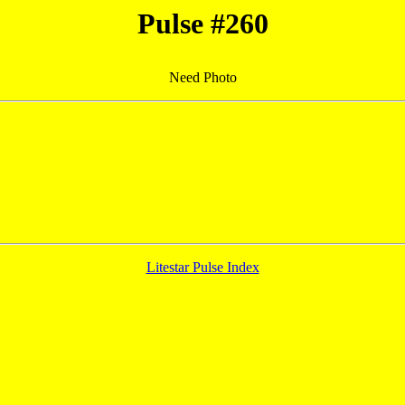
Pulse #260
Need Photo
Litestar Pulse Index