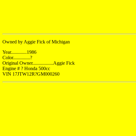
Owned by Aggie Fick of Michigan
Year.............1986
Color..............?
Original Owner.................Aggie Fick
Engine # ? Honda 500cc
VIN 17JTW12R?GM000260