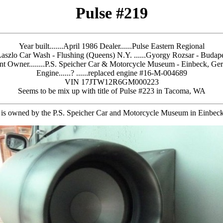
Pulse #219
Year built.......April 1986
Dealer......Pulse Eastern Regional
Laszlo Car Wash - Flushing (Queens) N.Y. ......Gyorgy Rozsar - Budap
nt Owner........P.S. Speicher Car & Motorcycle Museum - Einbeck, G
Engine......? ......replaced engine #16-M-004689
VIN 17JTW12R6GM000223
Seems to be mix up with title of Pulse #223 in Tacoma, WA
 is owned by the P.S. Speicher Car and Motorcycle Museum in Einbe