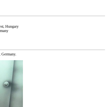
est, Hungary
ermany
ck Germany.