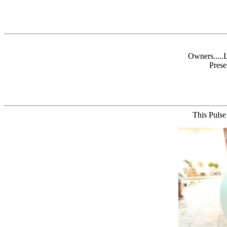
Owners.....
Prese
This Pulse