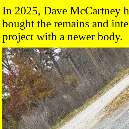
In 2025, Dave McCartney ha
bought the remains and inten
project with a newer body.