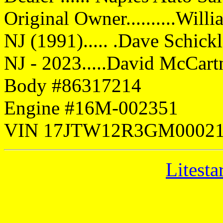
Original Owner..........Will
NJ (1991)..... .Dave Schick
NJ - 2023.....David McCart
Body #86317214
Engine #16M-002351
VIN 17JTW12R3GM0002
Litesta