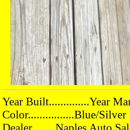
Year Built..............Year 
Color................Blue/Silver
Dealer ...... Naples Auto Sa