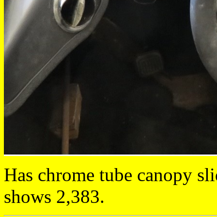
Has chrome tube canopy sli
shows 2,383.