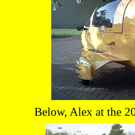
Below, Alex at the 2