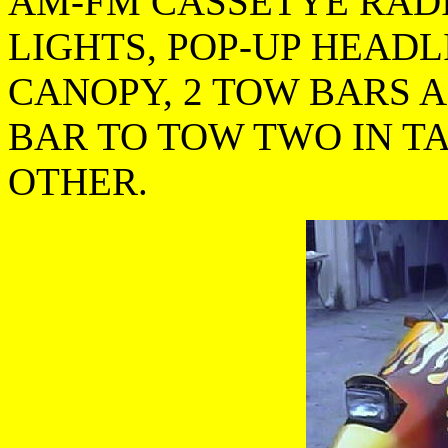
AM-FM CASSETYE RADI
LIGHTS, POP-UP HEADL
CANOPY, 2 TOW BARS 
BAR TO TOW TWO IN T
OTHER.