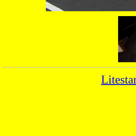
Litesta