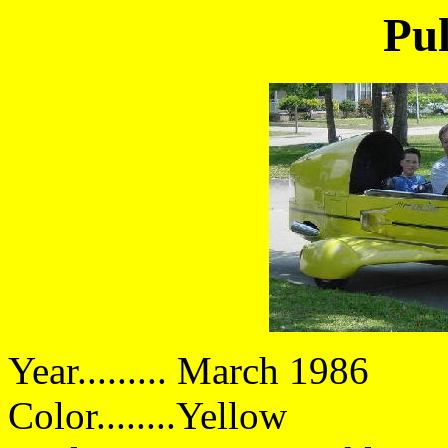
Pul
Year......... March 1986
Color........Yellow