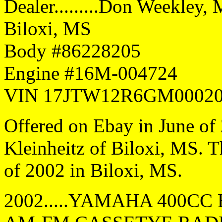
Dealer.........Don Weekley, 
Biloxi, MS
Body #86228205
Engine #16M-004724
VIN 17JTW12R6GM0002
Offered on Ebay in June of
Kleinheitz of Biloxi, MS. 
of 2002 in Biloxi, MS.
2002.....YAMAHA 400CC E