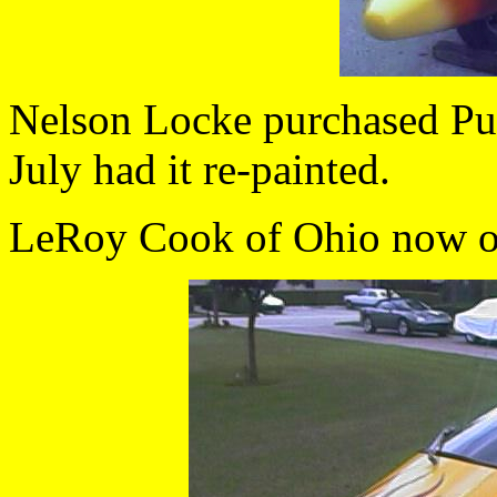
Nelson Locke purchased Pul
July had it re-painted.
LeRoy Cook of Ohio now o