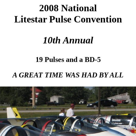
2008 National
Litestar Pulse Convention
10th Annual
19 Pulses and a BD-5
A GREAT TIME WAS HAD BY ALL