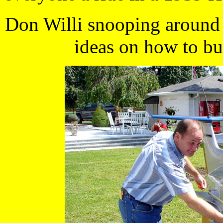
Don Willi snooping around 
ideas on how to bui