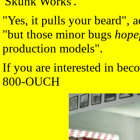
'Skunk Works'.
"Yes, it pulls your beard", a
"but those minor bugs
hope
production models".
If you are interested in beco
800-OUCH