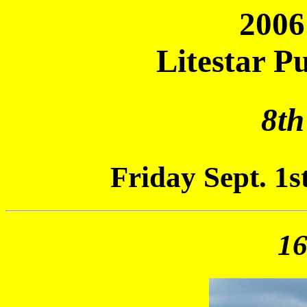
2006
Litestar P
8th
Friday Sept. 1s
16