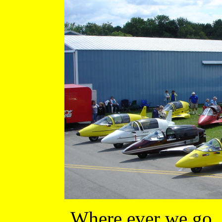
Where ever we go, 