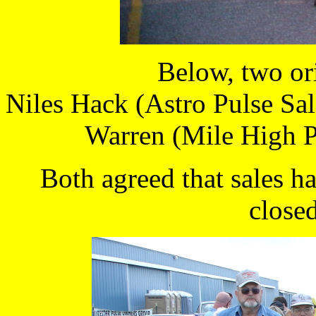
Below, two or
Niles Hack (Astro Pulse Sal
Warren (Mile High P
Both agreed that sales h
closed