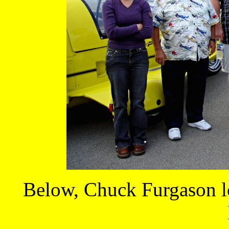
Below, Chuck Furgason lo