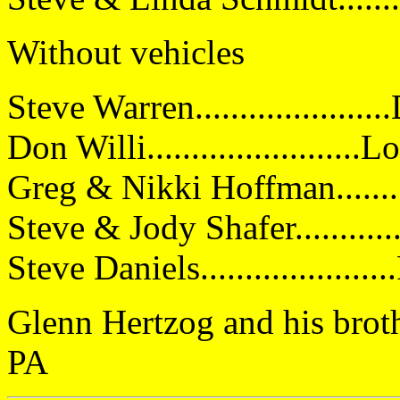
Without vehicles
Steve Warren..................
Don Willi......................
Greg & Nikki Hoffman.........
Steve & Jody Shafer...........
Steve Daniels....................
Glenn Hertzog and his brother
PA