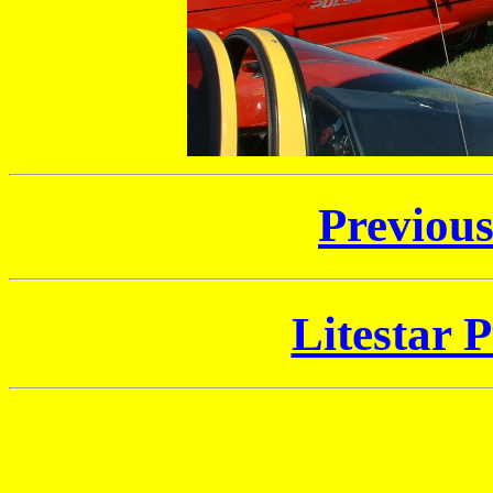
Previou
Litestar P