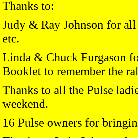
Thanks to:
Judy & Ray Johnson for all y
etc.
Linda & Chuck Furgason for
Booklet to remember the ral
Thanks to all the Pulse lad
weekend.
16 Pulse owners for bringin