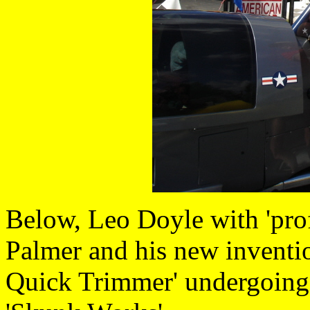
Below, Leo Doyle with 'pro
Palmer and his new invent
Quick Trimmer' undergoing r