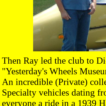
Then Ray led the club to 
"Yesterday's Wheels Museum
An incredible (Private) col
Specialty vehicles dating f
everyone a ride in a 1939 H