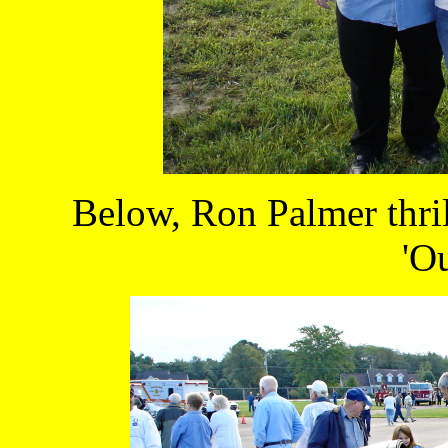
Below, Ron Palmer thrill
'Ou