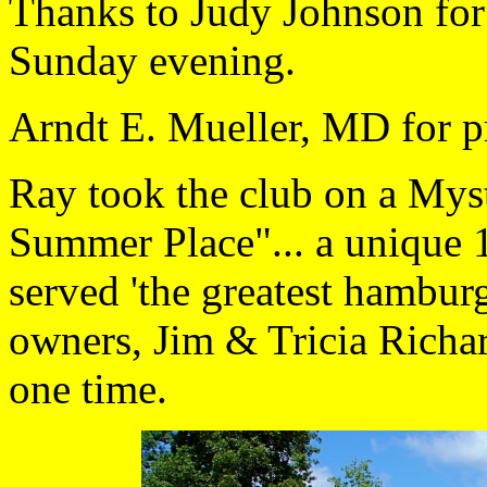
Thanks to Judy Johnson for 
Sunday evening.
Arndt E. Mueller, MD for p
Ray took the club on a Mys
Summer Place"... a unique 1
served 'the greatest hamburg
owners, Jim & Tricia Richa
one time.