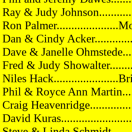
Ray & Judy Johnson...........
Ron Palmer....................
Dan & Cindy Acker..........
Dave & Janelle Ohmstede...
Fred & Judy Showalter........
Niles Hack.....................
Phil & Royce Ann Martin....
Craig Heavenridge.............
David Kuras...................
Steve & Linda Schmidt......