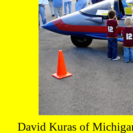
David Kuras of Michigan