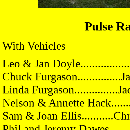
Pulse Ra
With Vehicles
Leo & Jan Doyle...............
Chuck Furgason..............
Linda Furgason...............
Nelson & Annette Hack......
Sam & Joan Ellis...........Ch
Phil and Jeremy Dawes.......