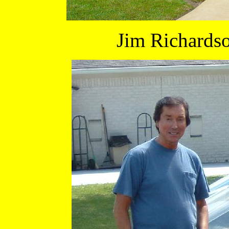
Jim Richards