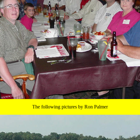
The following pictures by Ron Palmer