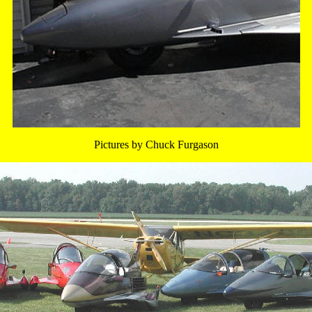
Pictures by Chuck Furgason