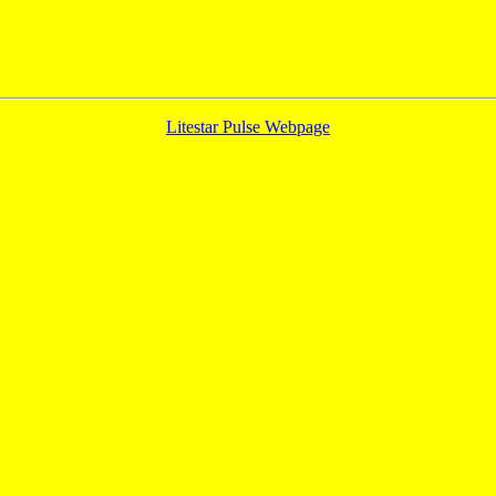
Litestar Pulse Webpage