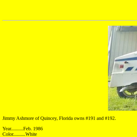
Jimmy Ashmore of Quincey, Florida owns #191 and #192.
Year..........Feb. 1986
Color..........White