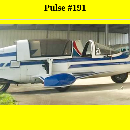
Pulse #191