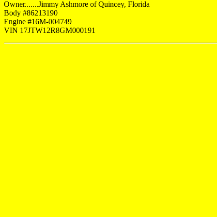
Owner.......Jimmy Ashmore of Quincey, Florida
Body #86213190
Engine #16M-004749
VIN 17JTW12R8GM000191