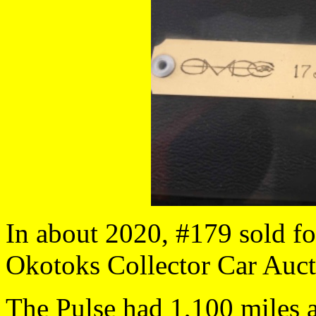
In about 2020, #179 sold fo
Okotoks Collector Car Aucti
The Pulse had 1,100 miles a