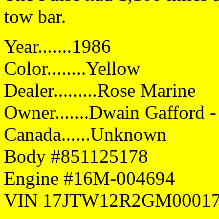
tow bar.
Year.......1986
Color........Yellow
Dealer.........Rose Marine
Owner.......Dwain Gafford - 
Canada......Unknown
Body #851125178
Engine #16M-004694
VIN 17JTW12R2GM0001