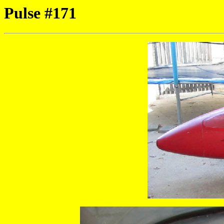
Pulse #171