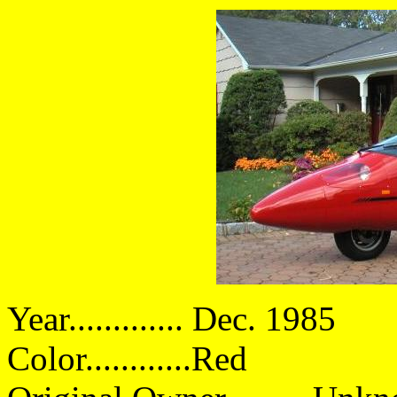
Year............. Dec. 1985
Color............Red