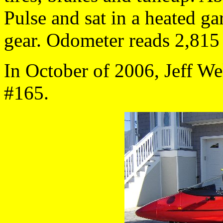
Pulse and sat in a heated ga
gear. Odometer reads 2,815
In October of 2006, Jeff W
#165.