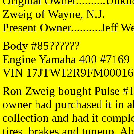
Original Owner..........Unk
Zweig of Wayne, N.J.
Present Owner..........Jeff 
Body #85??????
Engine Yamaha 400 #7169
VIN 17JTW12R9FM00016
Ron Zweig bought Pulse #1
owner had purchased it in a
collection and had it comple
tires, brakes and tuneup. A