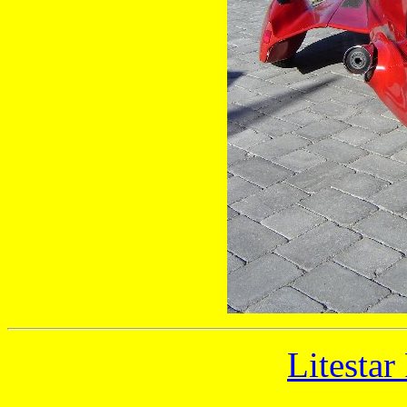
Litestar