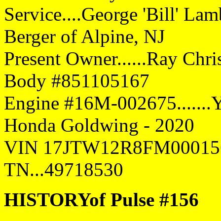
Service....George 'Bill' Lam
Berger of Alpine, NJ
Present Owner......Ray Chris
Body #851105167
Engine #16M-002675.......Y
Honda Goldwing - 2020
VIN 17JTW12R8FM00015
TN...49718530
HISTORYof Pulse #156