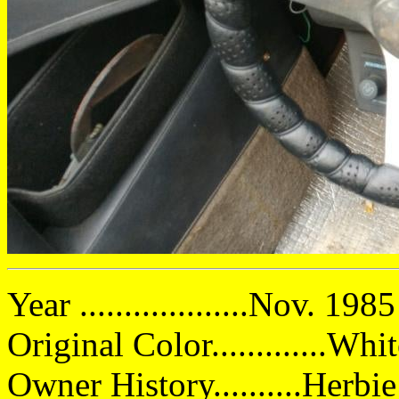
Year ...................Nov. 1985
Original Color.............Whi
Owner History..........Herbi