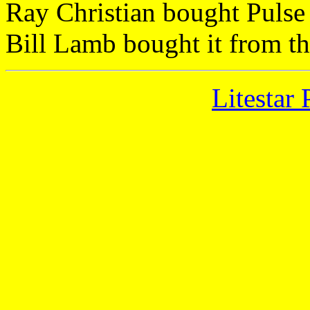
Ray Christian bought Pulse
Bill Lamb bought it from t
Litestar