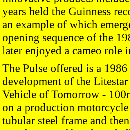
years held the Guinness reco
an example of which emerge
opening sequence of the 1
later enjoyed a cameo role 
The Pulse offered is a 1986
development of the Litestar
Vehicle of Tomorrow - 100
on a production motorcycle 
tubular steel frame and then