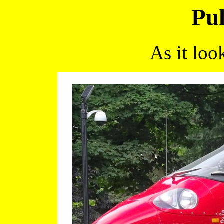
Pul
As it loo