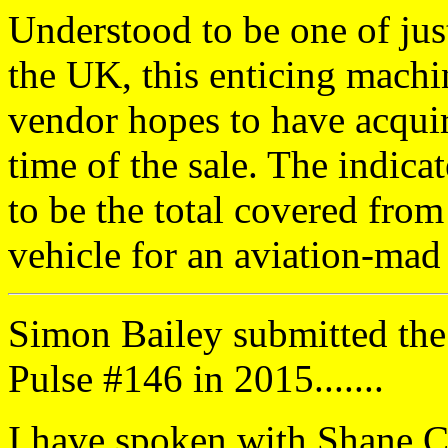
Understood to be one of just
the UK, this enticing machin
vendor hopes to have acquir
time of the sale. The indica
to be the total covered fro
vehicle for an aviation-mad 
Simon Bailey submitted the
Pulse #146 in 2015.......
I have spoken with Shane C