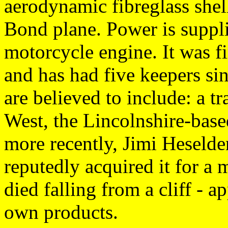
aerodynamic fibreglass shel
Bond plane. Power is supp
motorcycle engine. It was f
and has had five keepers si
are believed to include: a 
West, the Lincolnshire-bas
more recently, Jimi Hesel
reputedly acquired it for a
died falling from a cliff - a
own products.