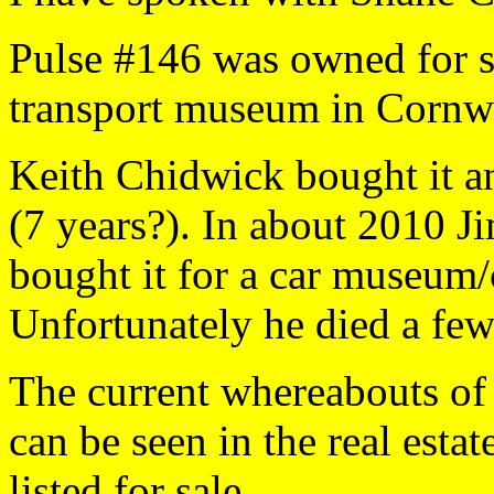
Pulse #146 was owned for se
transport museum in Cornwa
Keith Chidwick bought it an
(7 years?). In about 2010 
bought it for a car museum/c
Unfortunately he died a few
The current whereabouts of
can be seen in the real est
listed for sale.