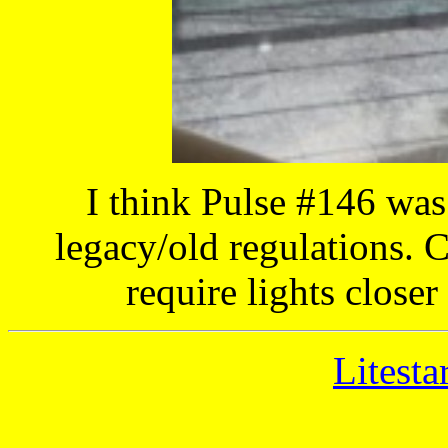
I think Pulse #146 wa
legacy/old regulations. 
require lights closer
Litesta