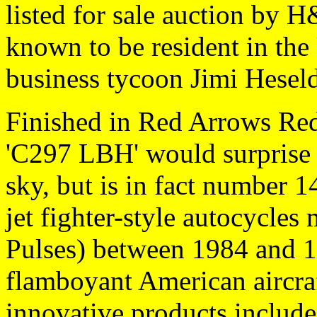
listed for sale auction by H
known to be resident in the
business tycoon Jimi Hese
Finished in Red Arrows Re
'C297 LBH' would surprise n
sky, but is in fact number 1
jet fighter-style autocycles
Pulses) between 1984 and 1
flamboyant American aircra
innovative products includ