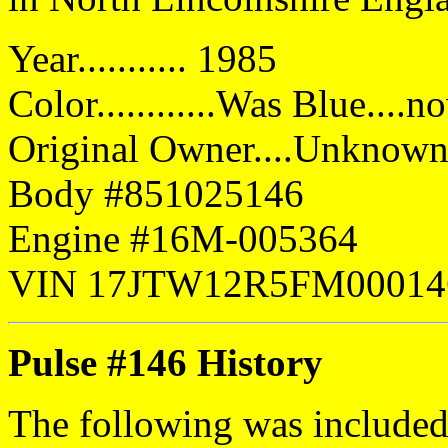
Year........... 1985
Color............Was Blue....
Original Owner....Unknow
Body #851025146
Engine #16M-005364
VIN 17JTW12R5FM00014
Pulse #146 History
The following was included 