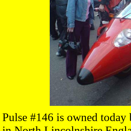
Pulse #146 is owned today
in North Lincolnshire Engl