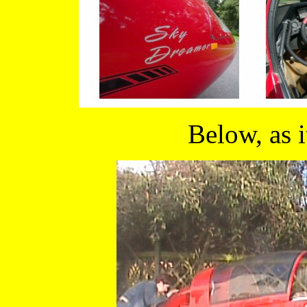
Below, as 