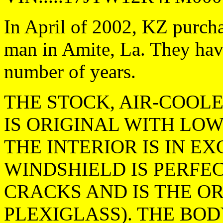
In April of 2002, KZ purch
man in Amite, La. They have
number of years.
THE STOCK, AIR-COOL
IS ORIGINAL WITH LOW 
THE INTERIOR IS IN E
WINDSHIELD IS PERFE
CRACKS AND IS THE OR
PLEXIGLASS). THE BOD