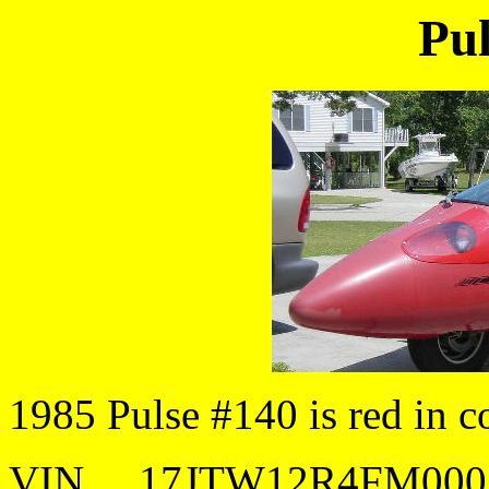
Pul
1985 Pulse #140 is red in co
VIN.....17JTW12R4FM000