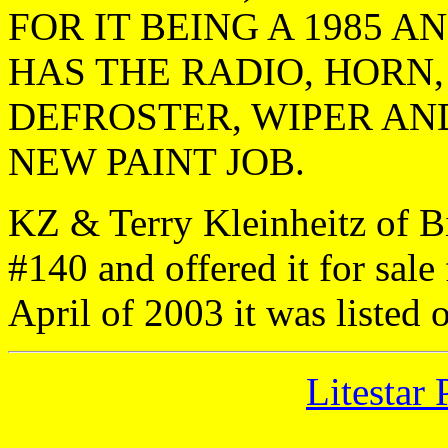
FOR IT BEING A 1985 A
HAS THE RADIO, HORN,
DEFROSTER, WIPER AND
NEW PAINT JOB.
KZ & Terry Kleinheitz of B
#140 and offered it for sale
April of 2003 it was listed 
Litestar