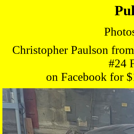
Pul
Photo
Christopher Paulson from
#24 
on Facebook for $1