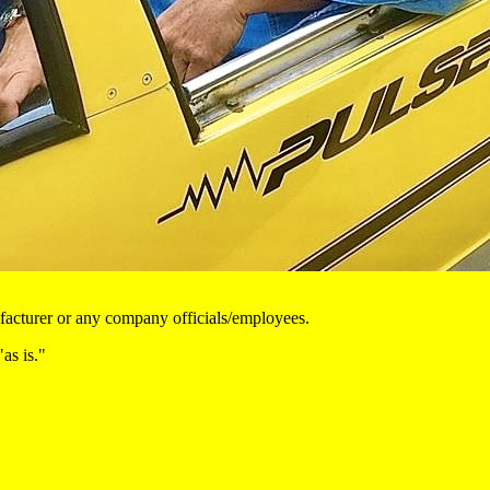
nufacturer or any company officials/employees.
as is."