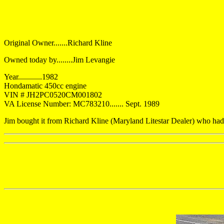
Original Owner.......Richard Kline
Owned today by........Jim Levangie
Year............1982
Hondamatic 450cc engine
VIN # JH2PC0520CM001802
VA License Number: MC783210....... Sept. 1989
Jim bought it from Richard Kline (Maryland Litestar Dealer) who had 