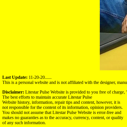
Last Update:
11-20-20......
This is a personal website and is not affiliated with the designer, ma
Disclaimer:
Litestar Pulse Website is provided to you free of charge, "
The best efforts to maintain accurate Litestar Pulse
Website history, information, repair tips and content, however, it is
not responsible for the content of its information, opinion providers.
You should not assume that Litestar Pulse Website is error-free and
makes no guaranties as to the accuracy, currency, content, or quality
of any such information.