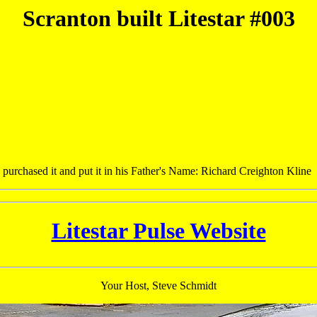
Scranton built Litestar #003
purchased it and put it in his Father's Name: Richard Creighton Kline
Litestar Pulse Website
Your Host, Steve Schmidt